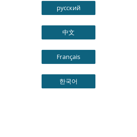
русский
中文
Français
한국어