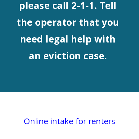
please call 2-1-1. Tell
the operator that you
need legal help with
an eviction case.
Online intake for renters