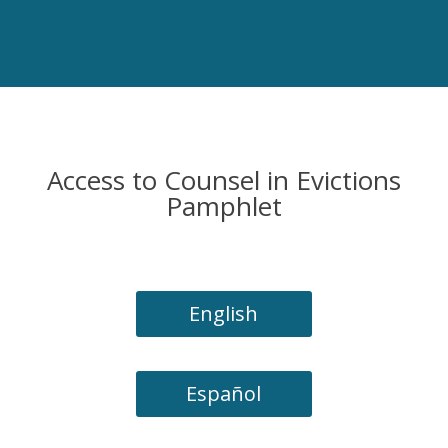
Access to Counsel in Evictions
Pamphlet
English
Español