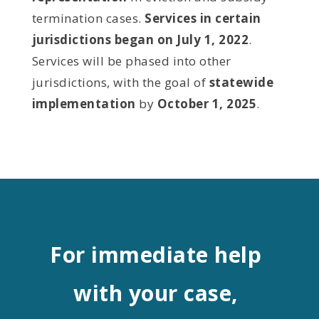
termination cases.
Services in certain
jurisdictions began on July 1, 2022
.
Services will be phased into other
jurisdictions, with the goal of
statewide
implementation
by
October 1, 2025
.
For immediate help
with your case,