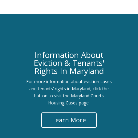
Information About
Eviction & Tenants'
Rights In Maryland
For more information about eviction cases
and tenants’ rights in Maryland, click the
button to visit the Maryland Courts
Housing Cases page.
Learn More