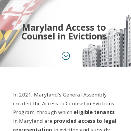
Maryland Access to
Counsel in Evictions
;
In 2021, Maryland’s General Assembly
created the Access to Counsel in Evictions
Program, through which
eligible tenants
in Maryland are
provided access to legal
representation
in eviction and subsidy